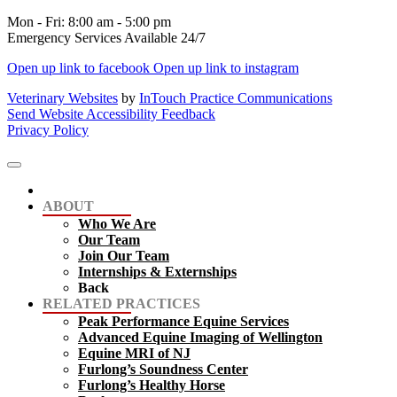
Mon - Fri
:
8:00 am
-
5:00 pm
Emergency Services Available 24/7
Open up link to facebook
Open up link to instagram
Veterinary Websites
by
InTouch Practice Communications
Send Website Accessibility Feedback
Privacy Policy
ABOUT
Who We Are
Our Team
Join Our Team
Internships & Externships
Back
RELATED PRACTICES
Peak Performance Equine Services
Advanced Equine Imaging of Wellington
Equine MRI of NJ
Furlong’s Soundness Center
Furlong’s Healthy Horse