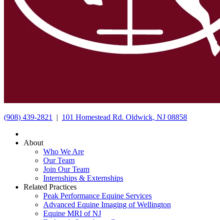
(908) 439-2821
|
101 Homestead Rd. Oldwick, NJ 08858
About
Who We Are
Our Team
Join Our Team
Internships & Externships
Related Practices
Peak Performance Equine Services
Advanced Equine Imaging of Wellington
Equine MRI of NJ