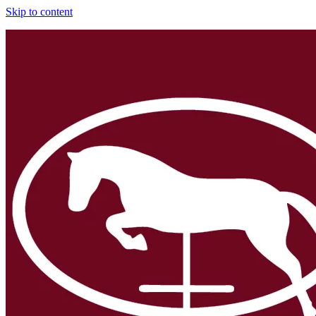
Skip to content