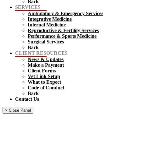
Back
SERVICES
Ambulatory & Emergency Services
Integrative Medicine
Internal Medicine
Reproductive & Fertility Services
Performance & Sports Medicine
Surgical Services
Back
CLIENT RESOURCES
News & Updates
Make a Payment
Client Forms
Vet Link Setup
What to Expect
Code of Conduct
Back
Contact Us
× Close Panel