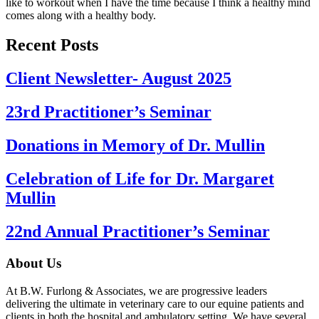
like to workout when I have the time because I think a healthy mind
comes along with a healthy body.
Recent Posts
Client Newsletter- August 2025
23rd Practitioner’s Seminar
Donations in Memory of Dr. Mullin
Celebration of Life for Dr. Margaret
Mullin
22nd Annual Practitioner’s Seminar
About Us
At B.W. Furlong & Associates, we are progressive leaders
delivering the ultimate in veterinary care to our equine patients and
clients in both the hospital and ambulatory setting. We have several