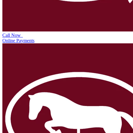
Call Now
Online Payments