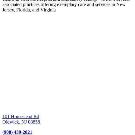
associated practices offering exemplary care and services in New
Jersey, Florida, and Virginia
101 Homestead Rd
Oldwick,
NJ
08858
(908) 439-2821