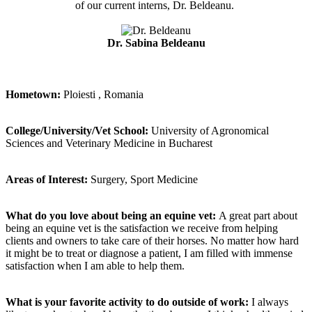
of our current interns, Dr. Beldeanu.
Dr. Sabina Beldeanu
Hometown:
Ploiesti , Romania
College/University/Vet School:
University of Agronomical
Sciences and Veterinary Medicine in Bucharest
Areas of Interest:
Surgery, Sport Medicine
What do you love about being an equine vet:
A great part about
being an equine vet is the satisfaction we receive from helping
clients and owners to take care of their horses. No matter how hard
it might be to treat or diagnose a patient, I am filled with immense
satisfaction when I am able to help them.
What is your favorite activity to do outside of work:
I always