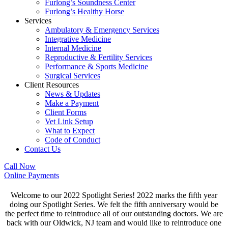
Furlong’s Soundness Center
Furlong’s Healthy Horse
Services
Ambulatory & Emergency Services
Integrative Medicine
Internal Medicine
Reproductive & Fertility Services
Performance & Sports Medicine
Surgical Services
Client Resources
News & Updates
Make a Payment
Client Forms
Vet Link Setup
What to Expect
Code of Conduct
Contact Us
Call Now
Online Payments
Welcome to our 2022 Spotlight Series! 2022 marks the fifth year
doing our Spotlight Series. We felt the fifth anniversary would be
the perfect time to reintroduce all of our outstanding doctors. We are
back with our Oldwick, NJ team and would like to reintroduce one