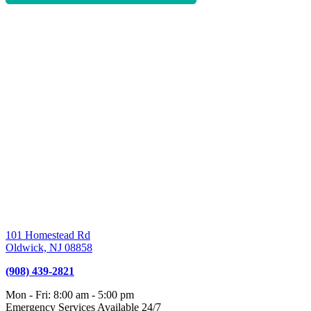
101 Homestead Rd
Oldwick,
NJ
08858
(908) 439-2821
Mon - Fri
:
8:00 am
-
5:00 pm
Emergency Services Available 24/7