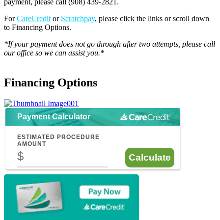
payment, please call (908) 439-2821.
For
CareCredit
or
Scratchpay
, please click the links or scroll down
to Financing Options.
*If your payment does not go through after two attempts, please call
our office so we can assist you.*
Financing Options