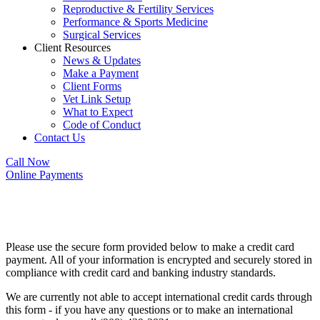
Reproductive & Fertility Services
Performance & Sports Medicine
Surgical Services
Client Resources
News & Updates
Make a Payment
Client Forms
Vet Link Setup
What to Expect
Code of Conduct
Contact Us
Call Now
Online Payments
Make a Payment
Please use the secure form provided below to make a credit card
payment. All of your information is encrypted and securely stored in
compliance with credit card and banking industry standards.
We are currently not able to accept international credit cards through
this form - if you have any questions or to make an international