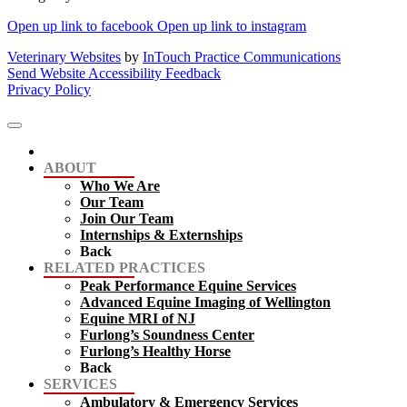
Open up link to facebook
Open up link to instagram
Veterinary Websites
by
InTouch Practice Communications
Send Website Accessibility Feedback
Privacy Policy
ABOUT
Who We Are
Our Team
Join Our Team
Internships & Externships
Back
RELATED PRACTICES
Peak Performance Equine Services
Advanced Equine Imaging of Wellington
Equine MRI of NJ
Furlong’s Soundness Center
Furlong’s Healthy Horse
Back
SERVICES
Ambulatory & Emergency Services