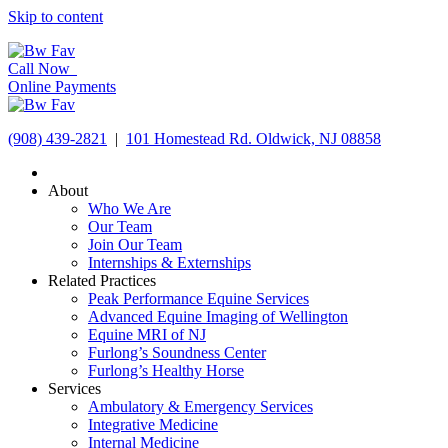
Skip to content
Call Now
Online Payments
(908) 439-2821
|
101 Homestead Rd. Oldwick, NJ 08858
About
Who We Are
Our Team
Join Our Team
Internships & Externships
Related Practices
Peak Performance Equine Services
Advanced Equine Imaging of Wellington
Equine MRI of NJ
Furlong’s Soundness Center
Furlong’s Healthy Horse
Services
Ambulatory & Emergency Services
Integrative Medicine
Internal Medicine