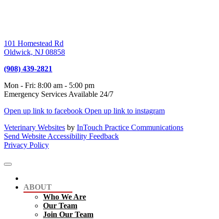
101 Homestead Rd
Oldwick,
NJ
08858
(908) 439-2821
Mon - Fri
:
8:00 am
-
5:00 pm
Emergency Services Available 24/7
Open up link to facebook
Open up link to instagram
Veterinary Websites
by
InTouch Practice Communications
Send Website Accessibility Feedback
Privacy Policy
ABOUT
Who We Are
Our Team
Join Our Team