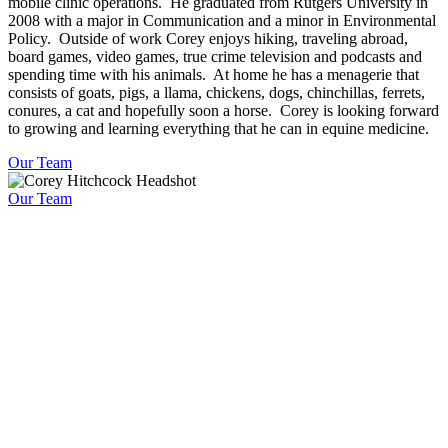
mobile clinic operations. He graduated from Rutgers University in
2008 with a major in Communication and a minor in Environmental
Policy. Outside of work Corey enjoys hiking, traveling abroad,
board games, video games, true crime television and podcasts and
spending time with his animals. At home he has a menagerie that
consists of goats, pigs, a llama, chickens, dogs, chinchillas, ferrets,
conures, a cat and hopefully soon a horse. Corey is looking forward
to growing and learning everything that he can in equine medicine.
Our Team
Our Team