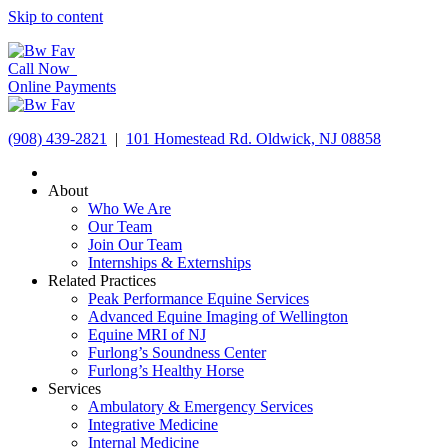
Skip to content
Call Now
Online Payments
(908) 439-2821
|
101 Homestead Rd. Oldwick, NJ 08858
About
Who We Are
Our Team
Join Our Team
Internships & Externships
Related Practices
Peak Performance Equine Services
Advanced Equine Imaging of Wellington
Equine MRI of NJ
Furlong’s Soundness Center
Furlong’s Healthy Horse
Services
Ambulatory & Emergency Services
Integrative Medicine
Internal Medicine