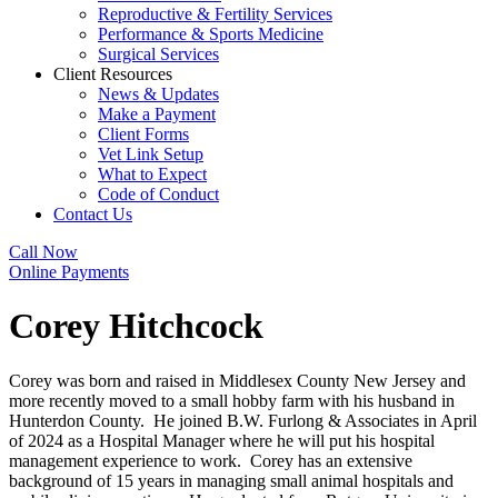
Reproductive & Fertility Services
Performance & Sports Medicine
Surgical Services
Client Resources
News & Updates
Make a Payment
Client Forms
Vet Link Setup
What to Expect
Code of Conduct
Contact Us
Call Now
Online Payments
Corey Hitchcock
Corey was born and raised in Middlesex County New Jersey and
more recently moved to a small hobby farm with his husband in
Hunterdon County. He joined B.W. Furlong & Associates in April
of 2024 as a Hospital Manager where he will put his hospital
management experience to work. Corey has an extensive
background of 15 years in managing small animal hospitals and