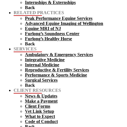
Internships & Externships
Back
RELATED PRACTICES
Peak Performance Equine Services
Advanced Equine Imaging of Wellington
Equine MRI of NJ
Furlong’s Soundness Center
Furlong’s Healthy Horse
Back
SERVICES
Ambulatory & Emergency Services
Integrative Medicine
Internal Medicine
Reproductive & Fertility Services
Performance & Sports Medicine
Surgical Services
Back
CLIENT RESOURCES
News & Updates
Make a Payment
Client Forms
Vet Link Setup
What to Expect
Code of Conduct
Back