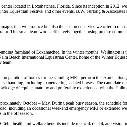
center located in Loxahatchee, Florida. Since its inception in 2012, we
 Winter Equestrian Festival and other events. B.W. Furlong & Associates 
he images that we produce but also the customer service we offer to our 
trator. This small team works effectively together, using precise commun
rounding farmland of Loxahatchee. In the winter months, Wellington is th
alm Beach International Equestrian Center, home of the Winter Equestri
y team.
e preparation of horses for the standing MRI, perform the examinations, 
rse handling, including maneuvering sedated horses. The candidate need
e knowledge of equine anatomy and preferably experienced with the Hal
y approximately October – May. During peak busy season, the schedule f
aseload, including an occasional weekend emergency MRI or extended weekd
 in the off season.
26/hr, health and welfare benefits include medical, dental, and visio