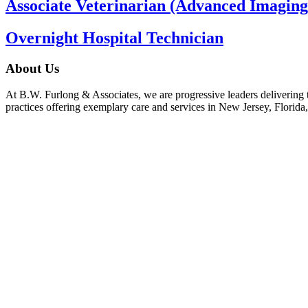
Associate Veterinarian (Advanced Imaging
Overnight Hospital Technician
About Us
At B.W. Furlong & Associates, we are progressive leaders delivering th
practices offering exemplary care and services in New Jersey, Florida