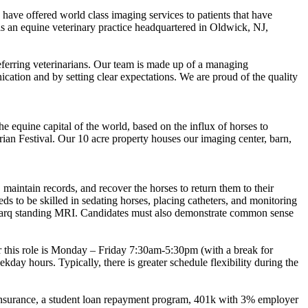
 have offered world class imaging services to patients that have
is an equine veterinary practice headquartered in Oldwick, NJ,
referring veterinarians. Our team is made up of a managing
ication and by setting clear expectations. We are proud of the quality
e equine capital of the world, based on the influx of horses to
an Festival. Our 10 acre property houses our imaging center, barn,
maintain records, and recover the horses to return them to their
s to be skilled in sedating horses, placing catheters, and monitoring
lmarq standing MRI. Candidates must also demonstrate common sense
or this role is Monday – Friday 7:30am-5:30pm (with a break for
ay hours. Typically, there is greater schedule flexibility during the
n insurance, a student loan repayment program, 401k with 3% employer