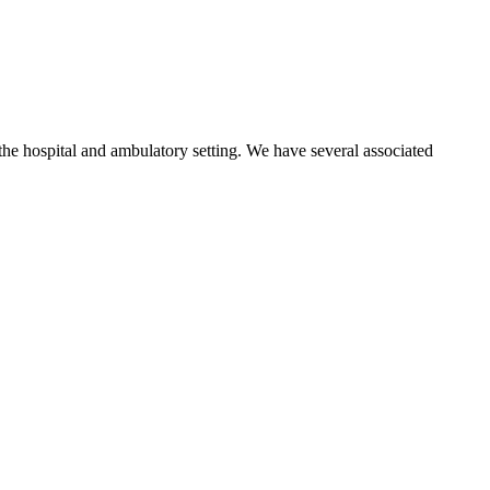
 the hospital and ambulatory setting. We have several associated