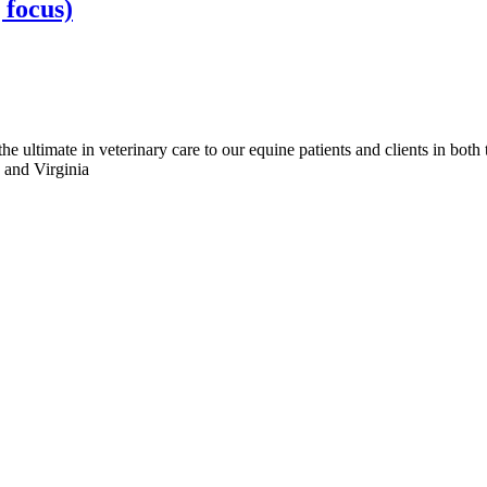
 focus)
e ultimate in veterinary care to our equine patients and clients in both
, and Virginia