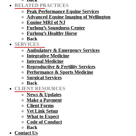
RELATED PRACTICES
Peak Performance Equine Services
Advanced Equine Imaging of Wellington
Equine MRI of NJ
Furlong’s Soundness Center
Furlong’s Healthy Horse
Back
SERVICES
Ambulatory & Emergency Services
Integrative Medicine
Internal Medicine
Reproductive & Fertility Services
Performance & Sports Medicine
Surgical Services
Back
CLIENT RESOURCES
News & Updates
Make a Payment
Client Forms
Vet Link Setup
What to Expect
Code of Conduct
Back
Contact Us