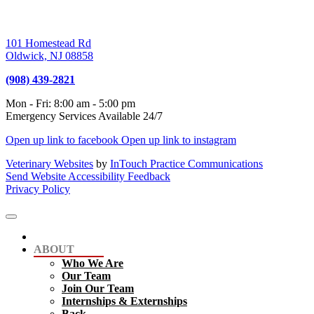
101 Homestead Rd
Oldwick,
NJ
08858
(908) 439-2821
Mon - Fri
:
8:00 am
-
5:00 pm
Emergency Services Available 24/7
Open up link to facebook
Open up link to instagram
Veterinary Websites
by
InTouch Practice Communications
Send Website Accessibility Feedback
Privacy Policy
ABOUT
Who We Are
Our Team
Join Our Team
Internships & Externships
Back