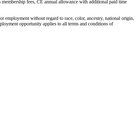
on membership fees, CE annual allowance with additional paid time
employment without regard to race, color, ancestry, national origin,
l employment opportunity applies to all terms and conditions of