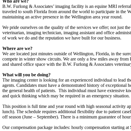
Who are we?
B.W. Furlong & Associates’ imaging facility is an equine MRI referral 
traveled to south Florida from around the world to participate in the
maintaining an active presence in the Wellington area year round.
We pride ourselves on the quality of the services we offer; not just t
veterinarian, imaging technician, imaging assistant and office adminis
of work we do and the reputation we have built for our business.
Where are we?
We are located just minutes outside of Wellington, Florida, in the sur
compete in winter show circuits. We are only a few miles away from P
and shared office space with the B.W. Furlong & Associates veterinar
What will you be doing?
The imaging center is looking for an experienced individual to lead th
agents. Candidates must have a demonstrated history of exceptional ho
the general health of patients. This individual must have extensiv
and quick thinking which may be required in an emergency situation.
This position is full time and year round with high seasonal activit
lunch). The schedule requires additional flexibility due to patient c
off season (June – September). There is a minimum guarantee of hours
Our compensation package includes: hourly compensation starting at $