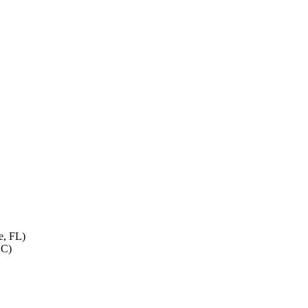
e, FL)
LC)