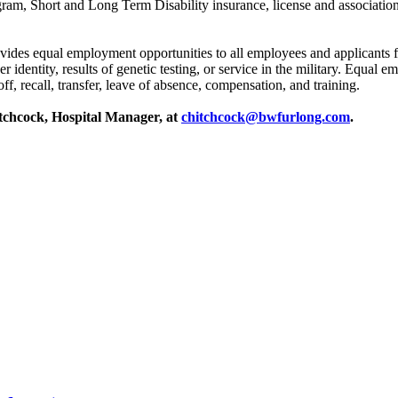
gram, Short and Long Term Disability insurance, license and associati
s equal employment opportunities to all employees and applicants for 
nder identity, results of genetic testing, or service in the military. Equa
f, recall, transfer, leave of absence, compensation, and training.
itchcock, Hospital Manager, at
chitchcock@bwfurlong.com
.