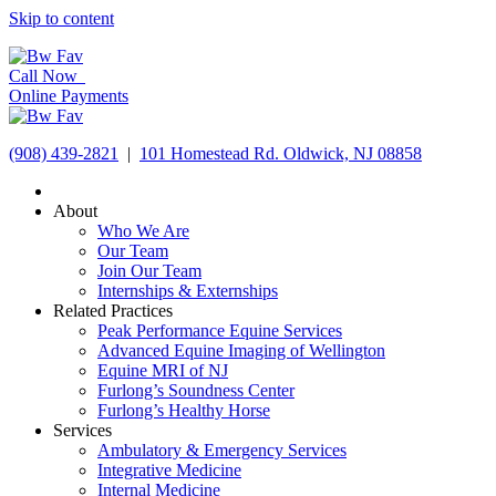
Skip to content
Call Now
Online Payments
(908) 439-2821
|
101 Homestead Rd. Oldwick, NJ 08858
About
Who We Are
Our Team
Join Our Team
Internships & Externships
Related Practices
Peak Performance Equine Services
Advanced Equine Imaging of Wellington
Equine MRI of NJ
Furlong’s Soundness Center
Furlong’s Healthy Horse
Services
Ambulatory & Emergency Services
Integrative Medicine
Internal Medicine