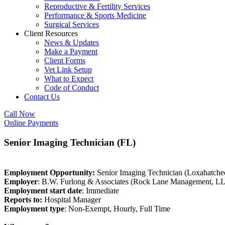
Reproductive & Fertility Services
Performance & Sports Medicine
Surgical Services
Client Resources
News & Updates
Make a Payment
Client Forms
Vet Link Setup
What to Expect
Code of Conduct
Contact Us
Call Now
Online Payments
Senior Imaging Technician (FL)
Employment Opportunity:
Senior Imaging Technician (Loxahatche
Employer
: B.W. Furlong & Associates (Rock Lane Management, L
Employment start date
: Immediate
Reports to:
Hospital Manager
Employment type
: Non-Exempt, Hourly, Full Time