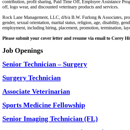
contribution, profit sharing, Paid Time Off, Employee Assistance Pro
off, logo wear, and discounted veterinary products and services.
Rock Lane Management, LLC, d/b/a B.W. Furlong & Associates, provide
gender, sexual orientation, marital status, religion, age, disability, ge
employment, including hiring, placement, promotion, termination, layof
Please submit your cover letter and resume via email to Corey H
Job Openings
Senior Technician – Surgery
Surgery Technician
Associate Veterinarian
Sports Medicine Fellowship
Senior Imaging Technician (FL)